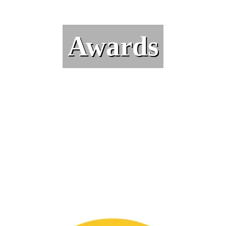
Awards