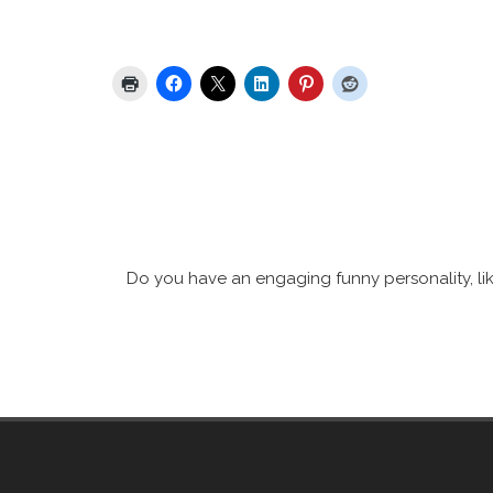
Share this:
Do you have an engaging funny personality, lik