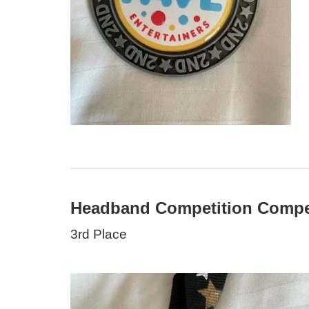
Headband Competition Compet
3rd Place