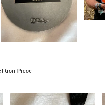
ition Piece