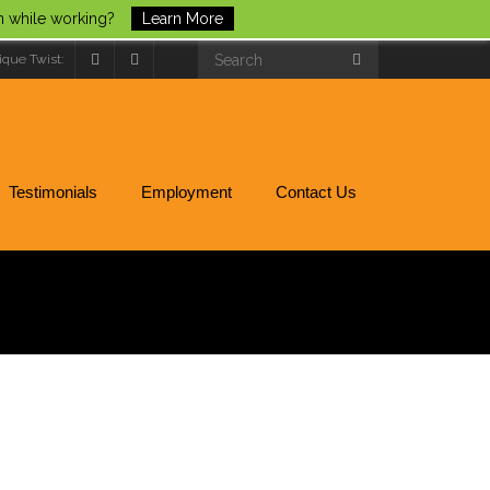
un while working?
Learn More
ique Twist:
Testimonials
Employment
Contact Us