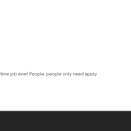
 time job ever! People, people only need apply.