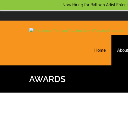
Now Hiring for Balloon Artist Enter
Home
Abou
AWARDS