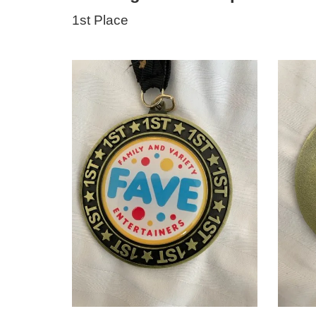
1st Place