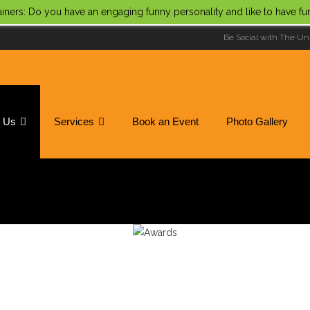
tainers: Do you have an engaging funny personality and like to have f
Be Social with The Un
t Us
Services
Book an Event
Photo Gallery