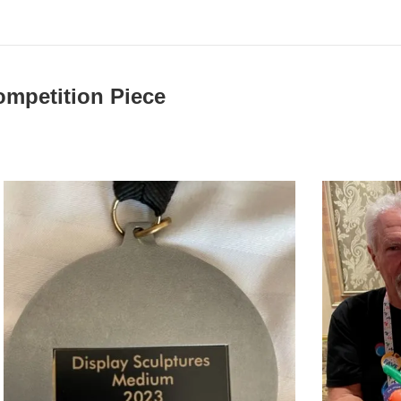
mpetition Piece