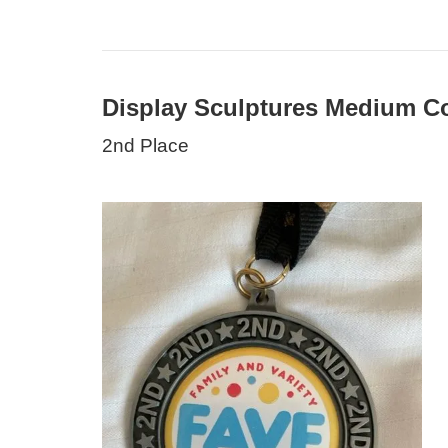
Display Sculptures Medium Co
2nd Place