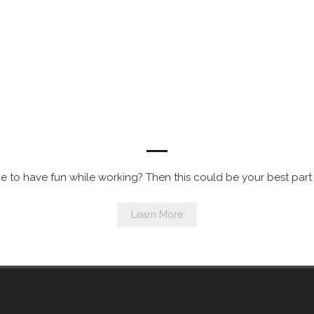
Now Hiring for Balloon Artist Entertainers
e to have fun while working? Then this could be your best part
Learn More