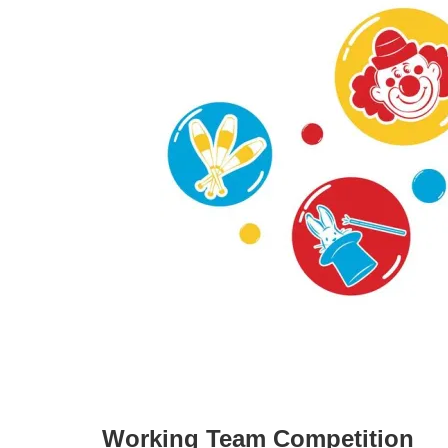
Working Team Competition