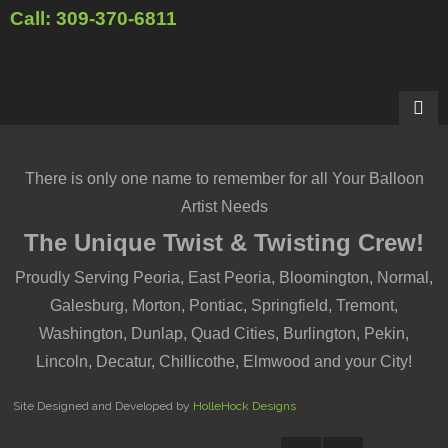
Call: 309-370-6811
There is only one name to remember for all Your Balloon
Artist Needs
The Unique Twist & Twisting Crew!
Proudly Serving Peoria, East Peoria, Bloomington, Normal,
Galesburg, Morton, Pontiac, Springfield, Tremont,
Washington, Dunlap, Quad Cities, Burlington, Pekin,
Lincoln, Decatur, Chillicothe, Elmwood and your City!
Site Designed and Developed by
HolleHock Designs