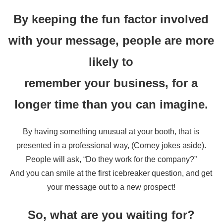
By keeping the fun factor involved
with your message, people are more
likely to
remember your business, for a
longer time than you can imagine.
By having something unusual at your booth, that is
presented in a professional way, (Corney jokes aside).
People will ask, “Do they work for the company?”
And you can smile at the first icebreaker question, and get
your message out to a new prospect!
So, what are you waiting for?