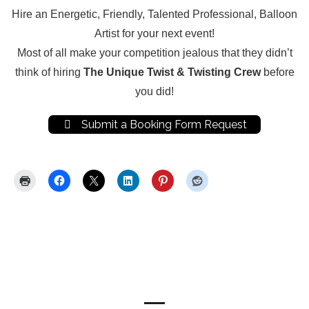
Hire an Energetic, Friendly, Talented Professional, Balloon
Artist for your next event!
Most of all make your competition jealous that they didn’t
think of hiring
The Unique Twist & Twisting Crew
before
you did!
Submit a Booking Form Request
Share this:
Now Hiring for Balloon Artist
Entertainers