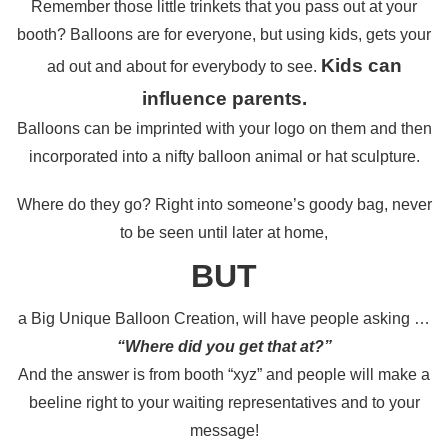
Remember those little trinkets that you pass out
at your
booth?
Balloons are for everyone, but using kids, gets your
Kids can
ad out and about for
everybody to see.
influence parents.
Balloons can be imprinted with your logo on them and then
incorporated into a
nifty balloon animal or hat sculpture.
Where do they go?
Right into someone’s goody bag,
never
to be seen until later at home,
BUT
a Big Unique Balloon Creation, will have people asking …
“Where did you get that at?”
And the answer is from booth “xyz”
and people will make a
beeline right to
your waiting representatives and to your
message!