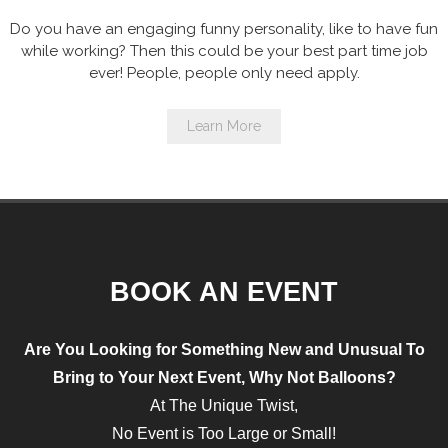
Do you have an engaging funny personality, like to have fun
while working? Then this could be your best part time job
ever! People, people only need apply.
Learn More
BOOK AN EVENT
Are You Looking for Something
New and Unusual
To
Bring to Your Next Event, Why Not
Balloons?
At The Unique Twist,
No Event is Too Large or Small!