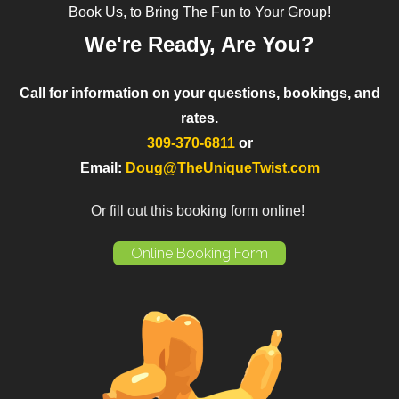
Book Us, to Bring The Fun to Your Group!
We're Ready, Are You?
Call for information on your questions, bookings, and
rates.
309-370-6811
or
Email:
Doug@TheUniqueTwist.com
Or fill out this booking form online!
Online Booking Form