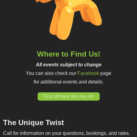
Where to Find Us!
All events subject to change
You can also check our
Facebook
page
for additional events and details.
Find Where We Are At!
The Unique Twist
Call for information on your questions, bookings, and rates.