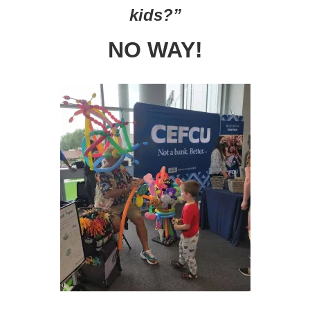
kids?”
NO WAY!