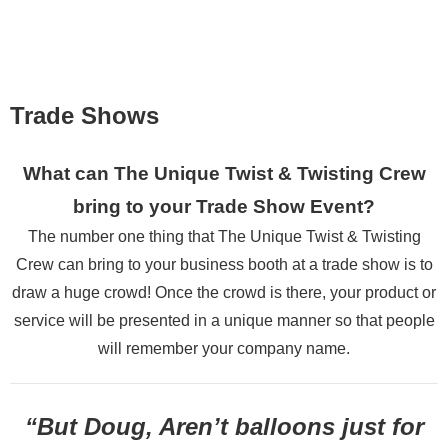
Photo Gallery
Testimonials
Employment
Trade Shows
Contact Us
What can The Unique Twist & Twisting Crew
bring to your
Trade Show Event?
The number one thing that
The Unique Twist & Twisting
Crew
can bring to your business booth at a trade show is to
draw a huge crowd!
Once the crowd is there, your product or
service will be presented
in a unique manner so that people
will remember your company name.
“But Doug, Aren’t balloons just for