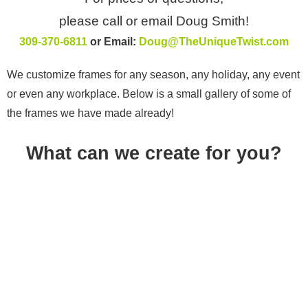
please call or email Doug Smith!
309-370-6811
or Email:
Doug@TheUniqueTwist.com
We customize frames for any season, any holiday, any event
or even any workplace. Below is a small gallery of some of
the frames we have made already!
What can we create for you?