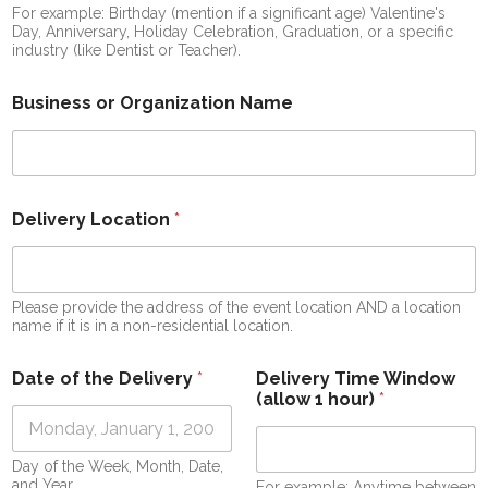
For example: Birthday (mention if a significant age) Valentine's
Day, Anniversary, Holiday Celebration, Graduation, or a specific
industry (like Dentist or Teacher).
Business or Organization Name
Delivery Location
*
Please provide the address of the event location AND a location
name if it is in a non-residential location.
Date of the Delivery
*
Delivery Time Window
(allow 1 hour)
*
Day of the Week, Month, Date,
and Year
For example: Anytime between