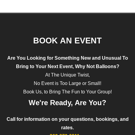
BOOK AN EVENT
Are You Looking for Something
New and Unusual
To
Bring to Your Next Event, Why Not
Balloons?
At The Unique Twist,
No Event is Too Large or Small!
Book Us, to Bring The Fun to Your Group!
We're Ready, Are You?
Call for information on your questions, bookings, and
rates.