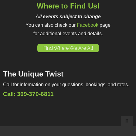
Where to Find Us!
All events subject to change
You can also check our
Facebook
page
for additional events and details.
Find Where We Are At!
The Unique Twist
Call for information on your questions, bookings, and rates.
Call: 309-370-6811