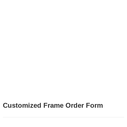
Customized Frame Order Form