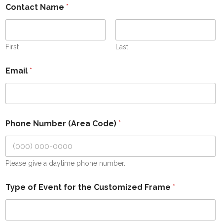
Contact Name
*
First
Last
Email
*
Phone Number (Area Code)
*
Please give a daytime phone number.
Type of Event for the Customized Frame
*