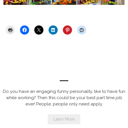
Share this:
Now Hiring for Balloon Artist
Entertainers
Do you have an engaging funny personality, like to have fun
while working? Then this could be your best part time job
ever! People, people only need apply.
Learn More