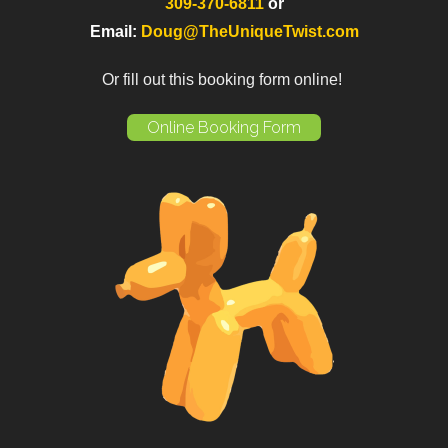
309-370-6811
or
Email:
Doug@TheUniqueTwist.com
Or fill out this booking form online!
Online Booking Form