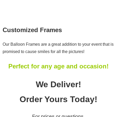
Photo Gallery
Testimonials
Employment
Customized Frames
Contact Us
Our Balloon Frames are a great addition to your event that is
promised to cause smiles for all the pictures!
Perfect for any age and occasion!
We Deliver!
Order Yours Today!
For prices or questions,