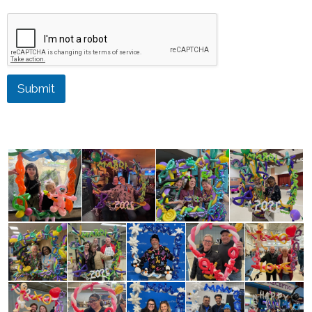
Submit