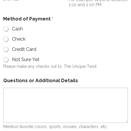
1:00 and 2:00 PM
Method of Payment
*
Cash
Check
Credit Card
Not Sure Yet
Please make any checks out to: The Unique Twist
Questions or Additional Details
Mention favorite colors, sports, movies, characters...etc.